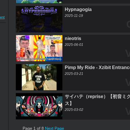
Hypnagogia
2025-11-19
nt
nieotris
2025-06-01
Pimp My Ride - Xzibit Entran
2025-03-21
サイハテ（reprise）【初音
ス】
2025-03-02
Page 1 of 8
Next Page