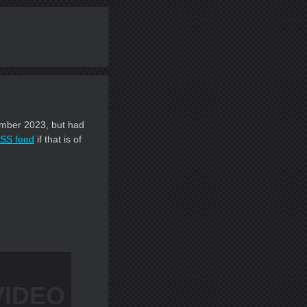
ecember 2023, but had
SS feed
if that is of
VIDEO