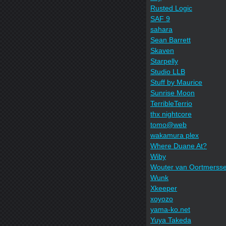
Rusted Logic
SAF 9
sahara
Sean Barrett
Skaven
Starpelly
Studio LLB
Stuff by Maurice
Sunrise Moon
TerribleTerrio
thx nightcore
tomo@web
wakamura plex
Where Duane At?
Wiby
Wouter van Oortmerss
Wunk
Xkeeper
xoyozo
yama-ko.net
Yuya Takeda