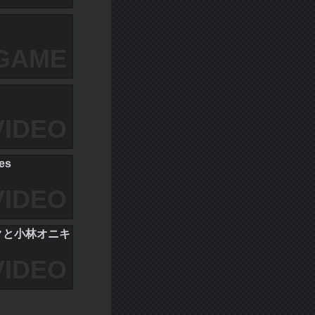
GAME
VIDEO
ces
VIDEO
ミクと小林オニキ
VIDEO