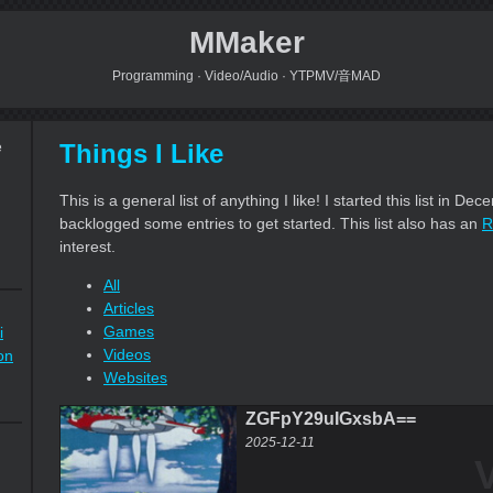
MMaker
Programming · Video/Audio · YTPMV/音MAD
Things I Like
e
This is a general list of anything I like! I started this list in D
backlogged some entries to get started. This list also has an
R
interest.
All
Articles
Games
i
Videos
on
Websites
ZGFpY29uIGxsbA==
2025-12-11