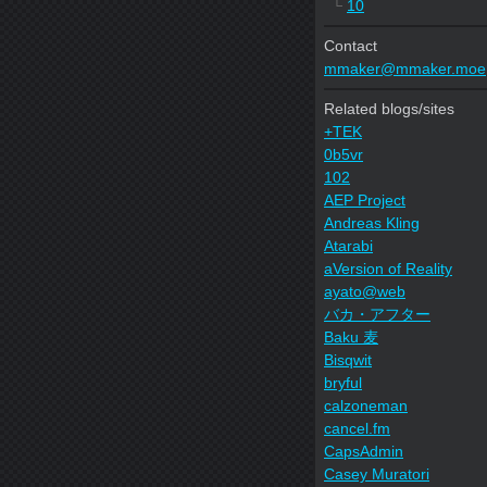
└
10
Contact
mmaker@mmaker.moe
Related blogs/sites
+TEK
0b5vr
102
AEP Project
Andreas Kling
Atarabi
aVersion of Reality
ayato@web
バカ・アフター
Baku 麦
Bisqwit
bryful
calzoneman
cancel.fm
CapsAdmin
Casey Muratori