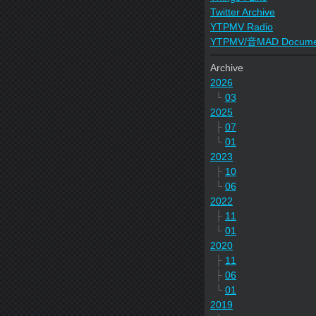
Twitter Archive
YTPMV Radio
YTPMV/音MAD Docume
Archive
2026
└
03
2025
├
07
└
01
2023
├
10
└
06
2022
├
11
└
01
2020
├
11
├
06
└
01
2019