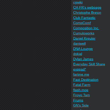
cgwiki
CH FR's webpage
Christophe Brejon
Club Fantastic
CompComf
Composition Inc.
Cumuloworks
Daniel Kreuter
daniwell
DNA Lounge
dskjal
Dylan James
Everyday Skill Share
exppad*
fartme.me
Fast Destination
Fatal Farm
flash.moe
Froyo Tam
Frums
GN's Side