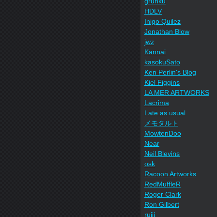
grunku
HDLV
Inigo Quilez
Jonathan Blow
jwz
Kannai
kasokuSato
Ken Perlin's Blog
Kiel Figgins
LA MER ARTWORKS
Lacrima
Late as usual
メモタルト
MowtenDoo
Near
Neil Blevins
osk
Racoon Artworks
RedMuffleR
Roger Clark
Ron Gilbert
ruiji