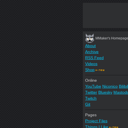
MMaker's Homepag
About
Archive
RSS Feed
Videos
Shop
Online
YouTube
Niconico
Bilibil
Twitter
Bluesky
Mastod
Twitch
Git
Pages
Project Files
Things I Like