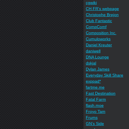
cgwiki
CH FR's webpage
Christophe Brejon
Club Fantastic
CompComf
Composition Inc.
Cumuloworks
Daniel Kreuter
daniwell
DNA Lounge
dskjal
Dylan James
Everyday Skill Share
exppad*
fartme.me
Fast Destination
Fatal Farm
flash.moe
Froyo Tam
Frums
GN's Side