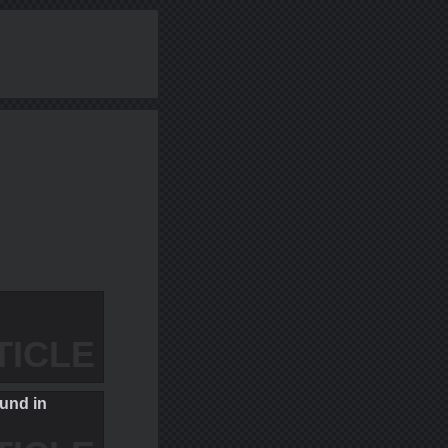
TICLE
und in