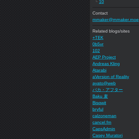
└
10
Contact
mmaker@mmaker.moe
Related blogs/sites
+TEK
0b5vr
102
AEP Project
Andreas Kling
Atarabi
aVersion of Reality
ayato@web
バカ・アフター
Baku 麦
Bisqwit
bryful
calzoneman
cancel.fm
CapsAdmin
Casey Muratori