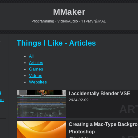
MMaker
Programming · Video/Audio · YTPMV/音MAD
Things I Like - Articles
e
All
Articles
Games
Videos
Websites
i
I accidentally Blender VSE
on
2024-02-09
AR
Creating a Mac-Type Backgro
Photoshop