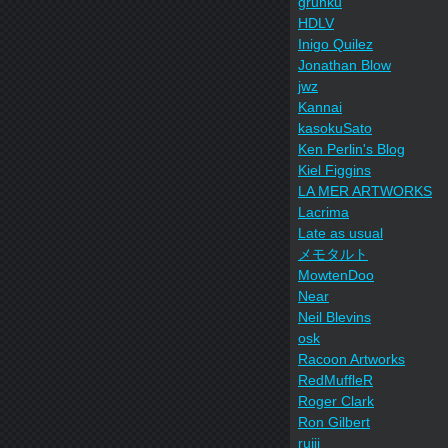
grunku
HDLV
Inigo Quilez
Jonathan Blow
jwz
Kannai
kasokuSato
Ken Perlin's Blog
Kiel Figgins
LA MER ARTWORKS
Lacrima
Late as usual
メモタルト
MowtenDoo
Near
Neil Blevins
osk
Racoon Artworks
RedMuffleR
Roger Clark
Ron Gilbert
ruiji