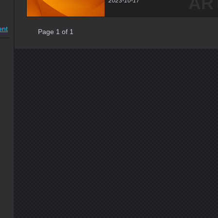
AR
2023-10-17
nt
Page 1 of 1