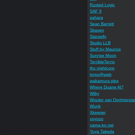
Rusted Logic
SAF 9
sahara
Sean Barrett
Skaven
Starpelly
Studio LLB
Stuff by Maurice
Sunrise Moon
TerribleTerrio
thx nightcore
tomo@web
wakamura plex
Where Duane At?
Wiby
Wouter van Oortmerss
Wunk
Xkeeper
xoyozo
yama-ko.net
Yuya Takeda