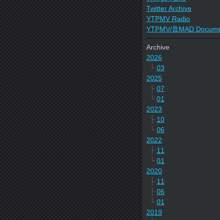
Twitter Archive
YTPMV Radio
YTPMV/音MAD Docume
Archive
2026
└
03
2025
├
07
└
01
2023
├
10
└
06
2022
├
11
└
01
2020
├
11
├
06
└
01
2019