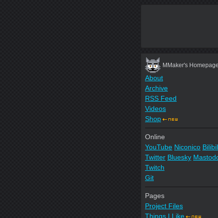
MMaker's Homepag
About
Archive
RSS Feed
Videos
Shop
Online
YouTube
Niconico
Bilibil
Twitter
Bluesky
Mastod
Twitch
Git
Pages
Project Files
Things I Like