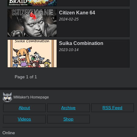
Citizen Kane 64
2024-02-25
Suika Combination
2023-10-14
Page 1 of 1
MMaker's Homepage
About
Archive
RSS Feed
Videos
Shop
Online