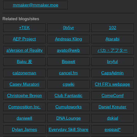
mmaker@mmaker.moe
Related blogs/sites
+TEK
0b5vr
102
AEP Project
Andreas Kling
Atarabi
aVersion of Reality
ayato@web
バカ・アフター
Baku 麦
Bisqwit
bryful
calzoneman
cancel.fm
CapsAdmin
Casey Muratori
cgwiki
CH FR's webpage
Christophe Brejon
Club Fantastic
CompComf
Composition Inc.
Cumuloworks
Daniel Kreuter
daniwell
DNA Lounge
dskjal
Dylan James
Everyday Skill Share
exppad*