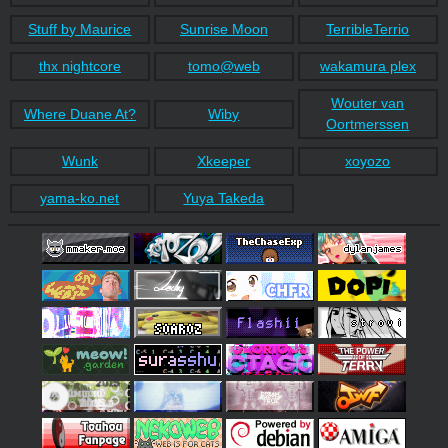
Stuff by Maurice
Sunrise Moon
TerribleTerrio
thx nightcore
tomo@web
wakamura plex
Wouter van
Where Duane At?
Wiby
Oortmerssen
Wunk
Xkeeper
xoyozo
yama-ko.net
Yuya Takeda