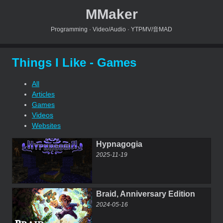
MMaker
Programming · Video/Audio · YTPMV/音MAD
Things I Like - Games
All
Articles
Games
Videos
Websites
Hypnagogia
2025-11-19
Braid, Anniversary Edition
2024-05-16