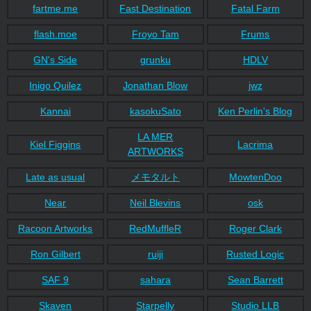
fartme.me
Fast Destination
Fatal Farm
flash.moe
Froyo Tam
Frums
GN's Side
grunku
HDLV
Inigo Quilez
Jonathan Blow
jwz
Kannai
kasokuSato
Ken Perlin's Blog
LA MER
Kiel Figgins
Lacrima
ARTWORKS
Late as usual
メモタルト
MowtenDoo
Near
Neil Blevins
osk
Racoon Artworks
RedMuffleR
Roger Clark
Ron Gilbert
ruiji
Rusted Logic
SAF 9
sahara
Sean Barrett
Skaven
Starpelly
Studio LLB