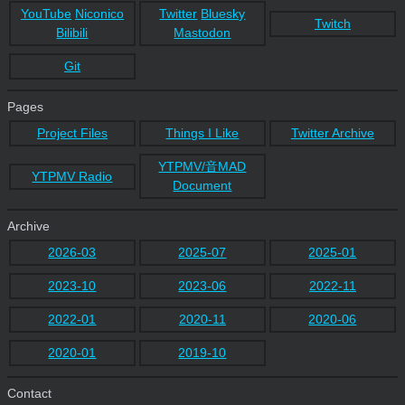
YouTube
Niconico
Twitter
Bluesky
Twitch
Bilibili
Mastodon
Git
Pages
Project Files
Things I Like
Twitter Archive
YTPMV/音MAD
YTPMV Radio
Document
Archive
2026-03
2025-07
2025-01
2023-10
2023-06
2022-11
2022-01
2020-11
2020-06
2020-01
2019-10
Contact