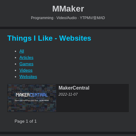
MMaker
Programming · Video/Audio · YTPMV/音MAD
Things I Like - Websites
All
Articles
Games
Videos
Websites
MakerCentral
2022-11-07
Page 1 of 1