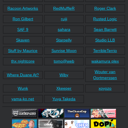
Racoon Artworks
RedMuffleR
Roger Clark
Ron Gilbert
ruiji
Rusted Logic
SAF 9
sahara
Sean Barrett
Skaven
Starpelly
Studio LLB
Stuff by Maurice
Sunrise Moon
TerribleTerrio
thx nightcore
tomo@web
wakamura plex
Wouter van
Where Duane At?
Wiby
Oortmerssen
Wunk
Xkeeper
xoyozo
yama-ko.net
Yuya Takeda