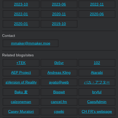
2023-10
2023-06
2022-11
2022-01
2020-11
2020-06
2020-01
2019-10
Contact
mmaker@mmaker.moe
Related blogs/sites
+TEK
0b5vr
102
AEP Project
Andreas Kling
Atarabi
aVersion of Reality
ayato@web
バカ・アフター
Baku 麦
Bisqwit
bryful
calzoneman
cancel.fm
CapsAdmin
Casey Muratori
cgwiki
CH FR's webpage