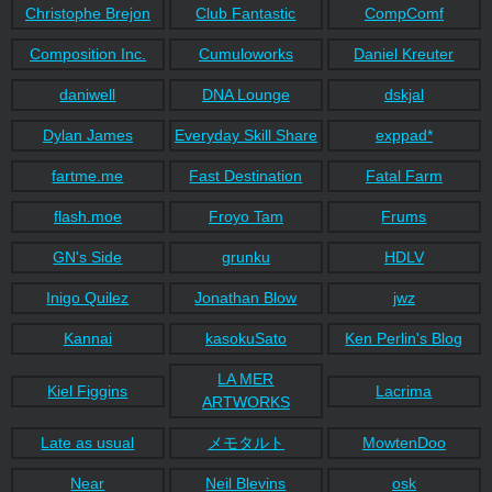
Christophe Brejon
Club Fantastic
CompComf
Composition Inc.
Cumuloworks
Daniel Kreuter
daniwell
DNA Lounge
dskjal
Dylan James
Everyday Skill Share
exppad*
fartme.me
Fast Destination
Fatal Farm
flash.moe
Froyo Tam
Frums
GN's Side
grunku
HDLV
Inigo Quilez
Jonathan Blow
jwz
Kannai
kasokuSato
Ken Perlin's Blog
LA MER
Kiel Figgins
Lacrima
ARTWORKS
Late as usual
メモタルト
MowtenDoo
Near
Neil Blevins
osk