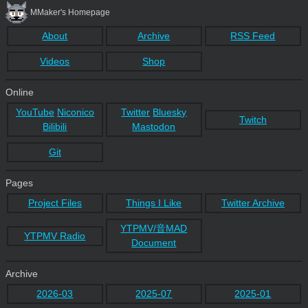
MMaker's Homepage
About
Archive
RSS Feed
Videos
Shop
Online
YouTube
Niconico
Twitter
Bluesky
Twitch
Bilibili
Mastodon
Git
Pages
Project Files
Things I Like
Twitter Archive
YTPMV/音MAD
YTPMV Radio
Document
Archive
2026-03
2025-07
2025-01